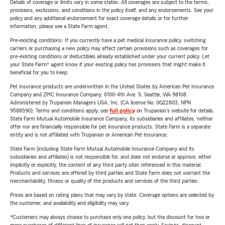
Details of coverage or limits vary in some states. All coverages are subject to the terms,
provisions, exclusions, and conditions in the policy itself, and any endorsements. See your
policy and any additional endorsement for exact coverage details or for further
information, please see a State Farm agent.
Pre-existing conditions: If you currently have a pet medical insurance policy, switching
carriers or purchasing a new policy may affect certain provisions such as coverages for
pre-existing conditions or deductibles already established under your current policy. Let
your State Farm® agent know if your existing policy has provisions that might make it
beneficial for you to keep.
Pet insurance products are underwritten in the United States by American Pet Insurance
Company and ZPIC Insurance Company, 6100-4th Ave. S, Seattle, WA 98108.
Administered by Trupanion Managers USA, Inc. (CA license No. 0G22803, NPN
9588590). Terms and conditions apply, see
full policy
on Trupanion's website for details.
State Farm Mutual Automobile Insurance Company, its subsidiaries and affiliates, neither
offer nor are financially responsible for pet insurance products. State Farm is a separate
entity and is not affiliated with Trupanion or American Pet Insurance.
State Farm (including State Farm Mutual Automobile Insurance Company and its
subsidiaries and affiliates) is not responsible for, and does not endorse or approve, either
implicitly or explicitly, the content of any third party sites referenced in this material.
Products and services are offered by third parties and State Farm does not warrant the
merchantability, fitness or quality of the products and services of the third parties.
Prices are based on rating plans that may vary by state. Coverage options are selected by
the customer, and availability and eligibility may vary.
*Customers may always choose to purchase only one policy, but the discount for two or