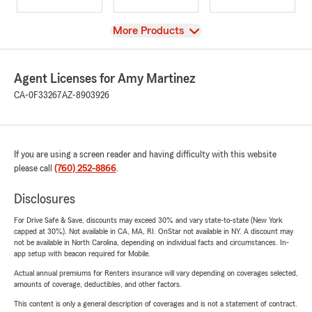
View
More Products
Agent Licenses for Amy Martinez
CA-0F33267
AZ-8903926
If you are using a screen reader and having difficulty with this website
please call
(760) 252-8866
.
Disclosures
For Drive Safe & Save, discounts may exceed 30% and vary state-to-state (New York
capped at 30%). Not available in CA, MA, RI. OnStar not available in NY. A discount may
not be available in North Carolina, depending on individual facts and circumstances. In-
app setup with beacon required for Mobile.
Actual annual premiums for Renters insurance will vary depending on coverages selected,
amounts of coverage, deductibles, and other factors.
This content is only a general description of coverages and is not a statement of contract.