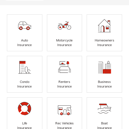
Auto
Motorcycle
Homeowners
Insurance
Insurance
Insurance
Condo
Renters
Business
Insurance
Insurance
Insurance
Life
Rec Vehicles
Boat
Insurance
Insurance
Insurance