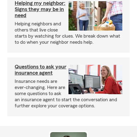
Helping my neighbor:
Signs they may be in
need
Helping neighbors and
others that live close
starts by watching for clues. We break down what
to do when your neighbor needs help.
Questions to ask your
insurance agent
Insurance needs are
ever-changing. Here are
some questions to ask
an insurance agent to start the conversation and
further explore your coverage options.