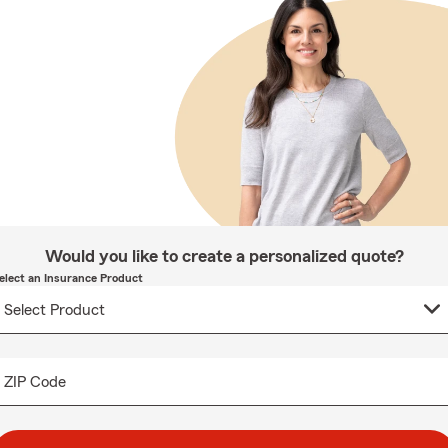
Would you like to create a personalized quote?
elect an Insurance Product
ZIP Code