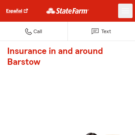
Español
Call
Text
Insurance in and around
Barstow