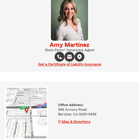
Amy Martinez
State Farm® Insurance Agent
Get a Certificate of Liability Insurance
Office Address:
989 Armory Road
Barstow, CA 92311-5459
Map & Directions