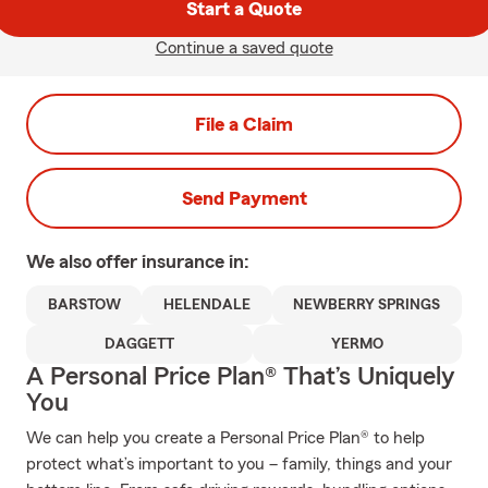
Start a Quote
Continue a saved quote
File a Claim
Send Payment
We also offer
insurance in:
BARSTOW
HELENDALE
NEWBERRY SPRINGS
DAGGETT
YERMO
A Personal Price Plan® That’s Uniquely
You
We can help you create a Personal Price Plan® to help
protect what’s important to you – family, things and your