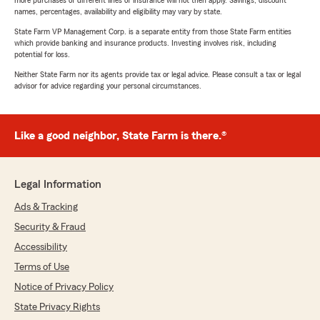
more purchases of different lines of insurance will not then apply. Savings, discount
names, percentages, availability and eligibility may vary by state.
State Farm VP Management Corp. is a separate entity from those State Farm entities
which provide banking and insurance products. Investing involves risk, including
potential for loss.
Neither State Farm nor its agents provide tax or legal advice. Please consult a tax or legal
advisor for advice regarding your personal circumstances.
Like a good neighbor, State Farm is there.®
Legal Information
Ads & Tracking
Security & Fraud
Accessibility
Terms of Use
Notice of Privacy Policy
State Privacy Rights