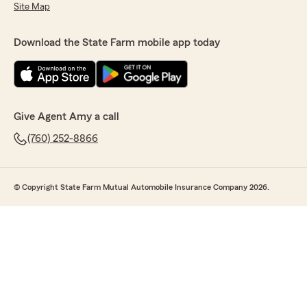
Site Map
Download the State Farm mobile app today
Give Agent Amy a call
(760) 252-8866
© Copyright State Farm Mutual Automobile Insurance Company 2026.