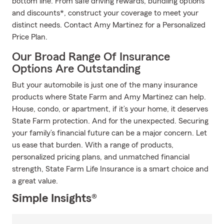
bottom line. From safe driving rewards, bundling options
and discounts*, construct your coverage to meet your
distinct needs. Contact Amy Martinez for a Personalized
Price Plan.
Our Broad Range Of Insurance
Options Are Outstanding
But your automobile is just one of the many insurance
products where State Farm and Amy Martinez can help.
House, condo, or apartment, if it’s your home, it deserves
State Farm protection. And for the unexpected. Securing
your family’s financial future can be a major concern. Let
us ease that burden. With a range of products,
personalized pricing plans, and unmatched financial
strength, State Farm Life Insurance is a smart choice and
a great value.
Simple Insights®